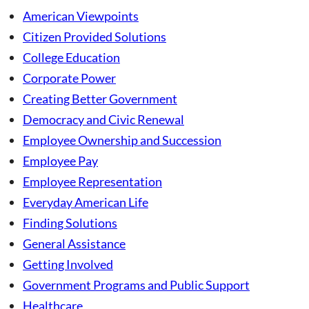
American Viewpoints
Citizen Provided Solutions
College Education
Corporate Power
Creating Better Government
Democracy and Civic Renewal
Employee Ownership and Succession
Employee Pay
Employee Representation
Everyday American Life
Finding Solutions
General Assistance
Getting Involved
Government Programs and Public Support
Healthcare