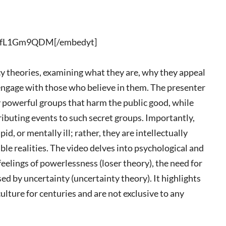
KLfL1Gm9QDM[/embedyt]
cy theories, examining what they are, why they appeal
 engage with those who believe in them. The presenter
by powerful groups that harm the public good, while
ibuting events to such secret groups. Importantly,
id, or mentally ill; rather, they are intellectually
le realities. The video delves into psychological and
feelings of powerlessness (loser theory), the need for
d by uncertainty (uncertainty theory). It highlights
lture for centuries and are not exclusive to any