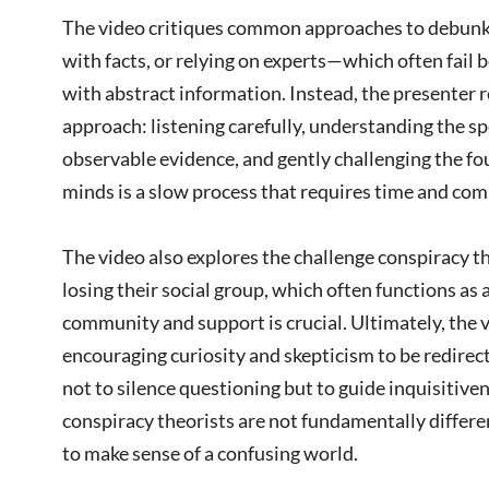
The video critiques common approaches to debun
with facts, or relying on experts—which often fail
with abstract information. Instead, the presenter
approach: listening carefully, understanding the spe
observable evidence, and gently challenging the f
minds is a slow process that requires time and co
The video also explores the challenge conspiracy th
losing their social group, which often functions as 
community and support is crucial. Ultimately, the 
encouraging curiosity and skepticism to be redirec
not to silence questioning but to guide inquisitiv
conspiracy theorists are not fundamentally differen
to make sense of a confusing world.