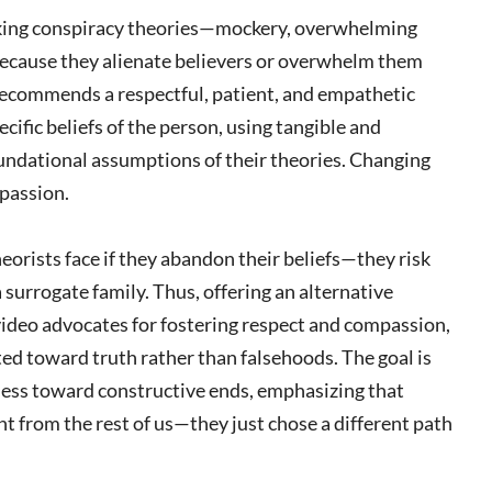
king conspiracy theories—mockery, overwhelming
 because they alienate believers or overwhelm them
 recommends a respectful, patient, and empathetic
cific beliefs of the person, using tangible and
oundational assumptions of their theories. Changing
mpassion.
eorists face if they abandon their beliefs—they risk
a surrogate family. Thus, offering an alternative
video advocates for fostering respect and compassion,
ted toward truth rather than falsehoods. The goal is
eness toward constructive ends, emphasizing that
t from the rest of us—they just chose a different path