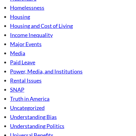
Homelessness
Housing
Housing and Cost of Living
Income Inequality
Major Events
Media
Paid Leave
Power, Media, and Institutions
Rental Issues
SNAP
Truth in America
Uncategorized
Understanding Bias
Understanding Politics
Universal Benefits