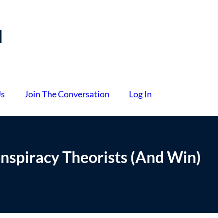
l
Us
Join The Conversation
Log In
nspiracy Theorists (And Win)