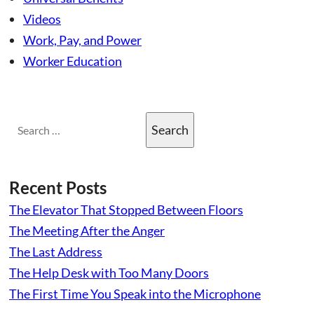
Videos
Work, Pay, and Power
Worker Education
Search
for:
Recent Posts
The Elevator That Stopped Between Floors
The Meeting After the Anger
The Last Address
The Help Desk with Too Many Doors
The First Time You Speak into the Microphone