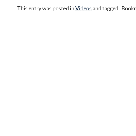
This entry was posted in
Videos
and tagged . Book