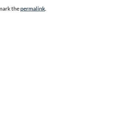
mark the
permalink
.