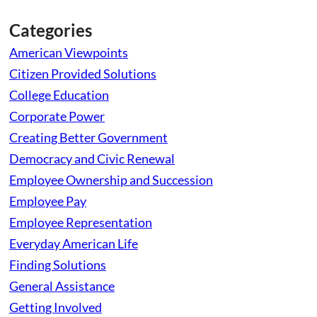
Categories
American Viewpoints
Citizen Provided Solutions
College Education
Corporate Power
Creating Better Government
Democracy and Civic Renewal
Employee Ownership and Succession
Employee Pay
Employee Representation
Everyday American Life
Finding Solutions
General Assistance
Getting Involved