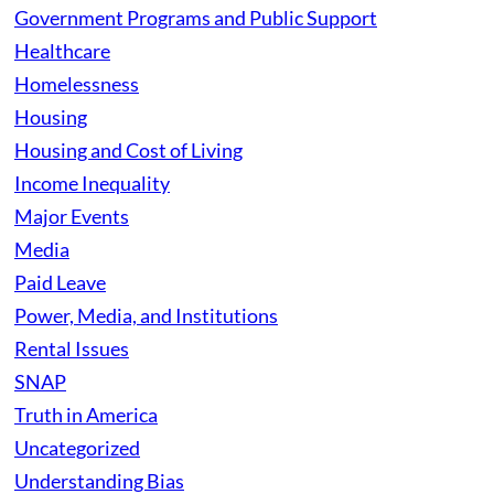
Government Programs and Public Support
Healthcare
Homelessness
Housing
Housing and Cost of Living
Income Inequality
Major Events
Media
Paid Leave
Power, Media, and Institutions
Rental Issues
SNAP
Truth in America
Uncategorized
Understanding Bias