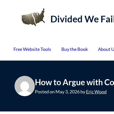
S
k
Divided We Fai
i
p
t
o
Free Website Tools
Buy the Book
About 
c
o
n
t
How to Argue with Co
e
n
Posted on
May 3, 2026
by
Eric Wood
t