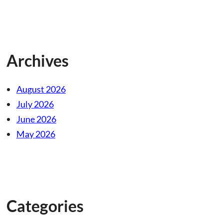
Archives
August 2026
July 2026
June 2026
May 2026
Categories