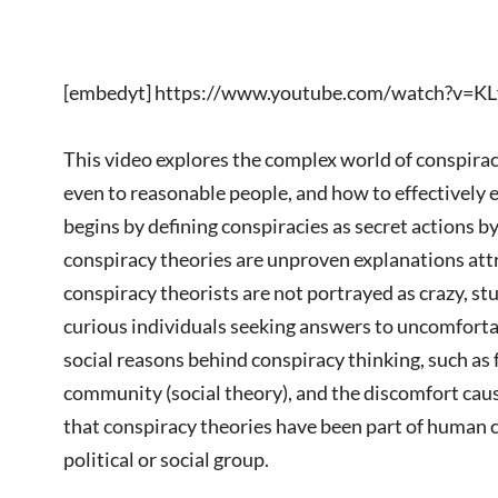
[embedyt] https://www.youtube.com/watch?v=
This video explores the complex world of conspira
even to reasonable people, and how to effectively
begins by defining conspiracies as secret actions 
conspiracy theories are unproven explanations attr
conspiracy theorists are not portrayed as crazy, stup
curious individuals seeking answers to uncomfortab
social reasons behind conspiracy thinking, such as 
community (social theory), and the discomfort cause
that conspiracy theories have been part of human cu
political or social group.