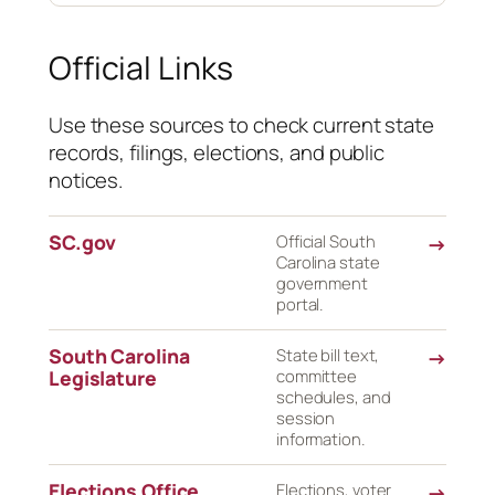
Official Links
Use these sources to check current state
records, filings, elections, and public
notices.
SC.gov
Official South
→
Carolina state
government
portal.
South Carolina
State bill text,
→
Legislature
committee
schedules, and
session
information.
Elections Office
Elections, voter
→