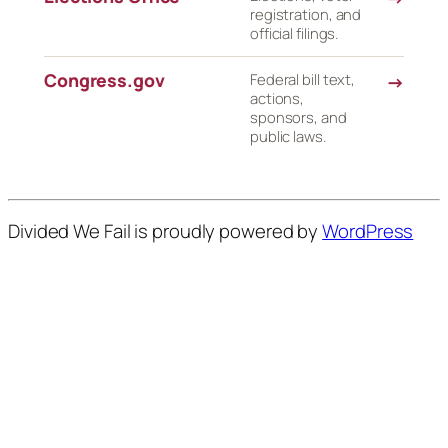
registration, and
official filings.
Congress.gov
Federal bill text,
→
actions,
sponsors, and
public laws.
Divided We Fail is proudly powered by
WordPress