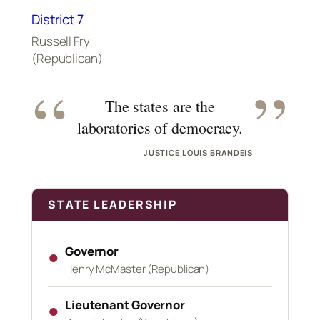
District 7
Russell Fry
(Republican)
“
”
The states are the
laboratories of democracy.
JUSTICE LOUIS BRANDEIS
STATE LEADERSHIP
Governor
●
Henry McMaster (Republican)
Lieutenant Governor
●