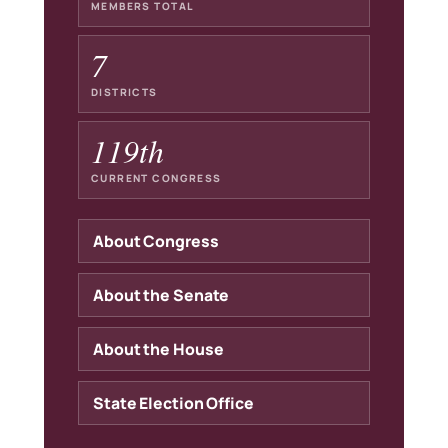
MEMBERS TOTAL
7
DISTRICTS
119th
CURRENT CONGRESS
About Congress
About the Senate
About the House
State Election Office