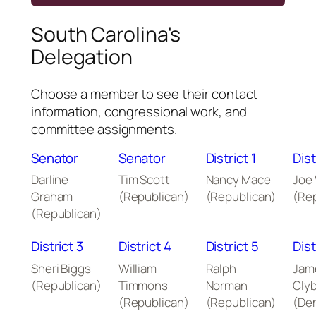
South Carolina's
Delegation
Choose a member to see their contact
information, congressional work, and
committee assignments.
Senator
Senator
District 1
Dist
Darline
Tim Scott
Nancy Mace
Joe
Graham
(Republican)
(Republican)
(Re
(Republican)
District 3
District 4
District 5
Dist
Sheri Biggs
William
Ralph
Jam
(Republican)
Timmons
Norman
Cly
(Republican)
(Republican)
(De