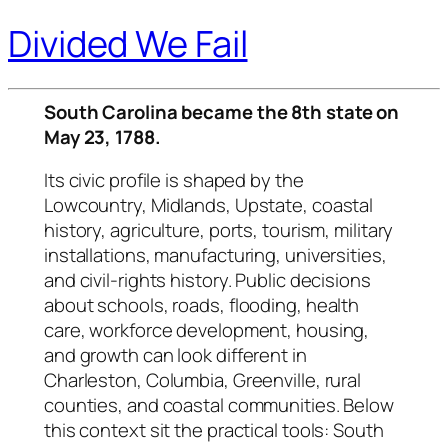
Divided We Fail
South Carolina became the 8th state on
May 23, 1788.
Its civic profile is shaped by the
Lowcountry, Midlands, Upstate, coastal
history, agriculture, ports, tourism, military
installations, manufacturing, universities,
and civil-rights history. Public decisions
about schools, roads, flooding, health
care, workforce development, housing,
and growth can look different in
Charleston, Columbia, Greenville, rural
counties, and coastal communities. Below
this context sit the practical tools: South