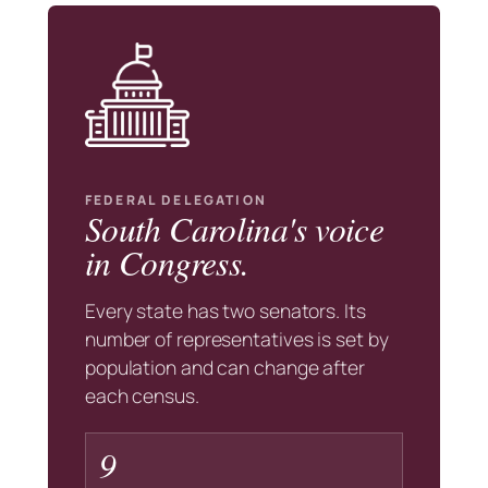
FEDERAL DELEGATION
South Carolina's voice
in Congress.
Every state has two senators. Its
number of representatives is set by
population and can change after
each census.
9