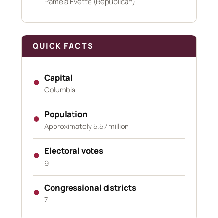
Pamela Evette (Republican)
QUICK FACTS
Capital
●
Columbia
Population
●
Approximately 5.57 million
Electoral votes
●
9
Congressional districts
●
7