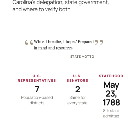
Carolina’s delegation, state government,
and where to verify both.
“
”
While I breathe, I hope / Prepared
in mind and resources
STATE MOTTO
U.S.
U.S.
STATEHOOD
REPRESENTATIVES
SENATORS
May
7
2
23,
Population-based
Same for
1788
districts
every state
8th state
admitted