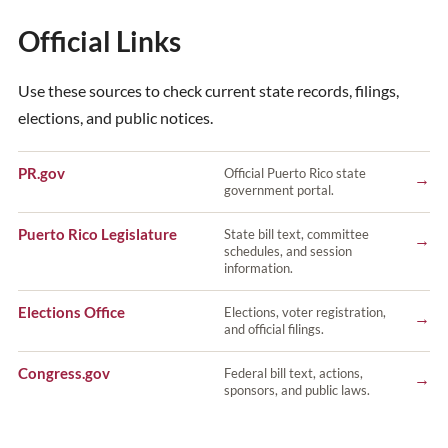
Official Links
Use these sources to check current state records, filings,
elections, and public notices.
PR.gov
Official Puerto Rico state
→
government portal.
Puerto Rico Legislature
State bill text, committee
→
schedules, and session
information.
Elections Office
Elections, voter registration,
→
and official filings.
Congress.gov
Federal bill text, actions,
→
sponsors, and public laws.