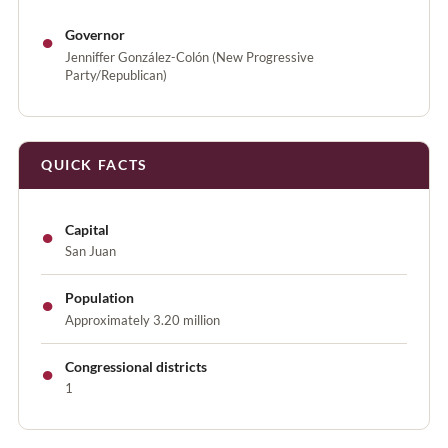
●
Governor
Jenniffer González-Colón (New Progressive
Party/Republican)
QUICK FACTS
●
Capital
San Juan
●
Population
Approximately 3.20 million
●
Congressional districts
1