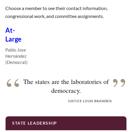
Choose a member to see their contact information,
congressional work, and committee assignments.
At-
Large
Pablo Jose
Hernández
(Democrat)
“
”
The states are the laboratories of
democracy.
JUSTICE LOUIS BRANDEIS
STATE LEADERSHIP