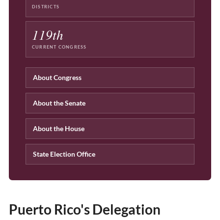
DISTRICTS
119th
CURRENT CONGRESS
About Congress
About the Senate
About the House
State Election Office
Puerto Rico's Delegation