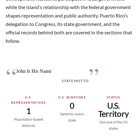
while the island’s relationship with the federal government
shapes representation and public authority. Puerto Rico’s
delegation to Congress, its state government, and the
official records behind both are covered in the sections that
follow.
“
”
John Is His Name
STATE MOTTO
U.S.
U.S. SENATORS
STATUS
REPRESENTATIVES
0
U.S.
1
Territory
Same for every
Population-based
state
Not one of the 50
districts
states