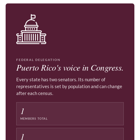
FEDERAL DELEGATION
Puerto Rico's voice in Congress.
Every state has two senators. Its number of
representatives is set by population and can change
after each census.
1
MEMBERS TOTAL
1