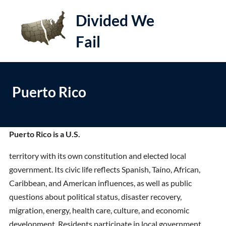
S
Divided We
k
i
Fail
e
Op
p
t
le
mo
o
me
Puerto Rico
c
o
n
t
Puerto Rico is a U.S.
e
territory with its own constitution and elected local
n
government. Its civic life reflects Spanish, Taíno, African,
t
Caribbean, and American influences, as well as public
questions about political status, disaster recovery,
migration, energy, health care, culture, and economic
development. Residents participate in local government