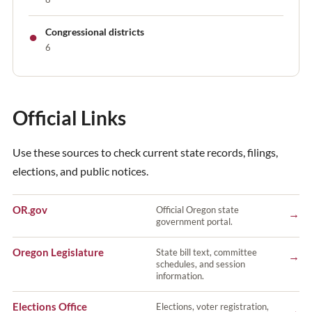
●
Congressional districts
6
Official Links
Use these sources to check current state records, filings,
elections, and public notices.
OR.gov
Official Oregon state
→
government portal.
Oregon Legislature
State bill text, committee
→
schedules, and session
information.
Elections Office
Elections, voter registration,
→