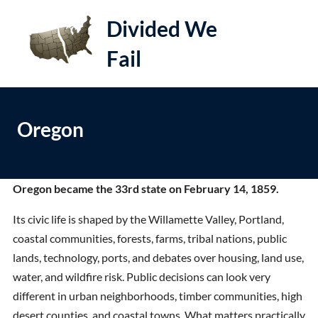
S
Divided We
k
i
Fail
e
Op
p
t
le
mo
o
me
Oregon
c
o
n
t
Oregon became the 33rd state on February 14, 1859.
e
Its civic life is shaped by the Willamette Valley, Portland,
n
coastal communities, forests, farms, tribal nations, public
t
lands, technology, ports, and debates over housing, land use,
water, and wildfire risk. Public decisions can look very
different in urban neighborhoods, timber communities, high
desert counties, and coastal towns. What matters practically