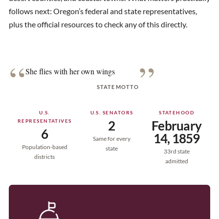
follows next: Oregon’s federal and state representatives,
plus the official resources to check any of this directly.
“
”
She flies with her own wings
STATE MOTTO
U.S.
U.S. SENATORS
STATEHOOD
REPRESENTATIVES
2
February
6
14, 1859
Same for every
Population-based
state
33rd state
districts
admitted