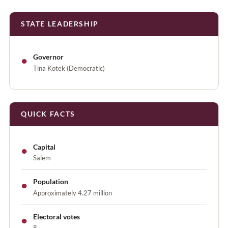
STATE LEADERSHIP
●
Governor
Tina Kotek (Democratic)
QUICK FACTS
●
Capital
Salem
●
Population
Approximately 4.27 million
●
Electoral votes
8