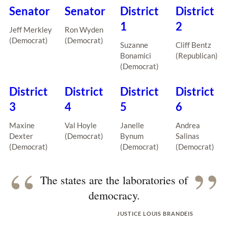
Senator
Senator
District
District
1
2
Jeff Merkley
Ron Wyden
(Democrat)
(Democrat)
Suzanne
Cliff Bentz
Bonamici
(Republican)
(Democrat)
District
District
District
District
3
4
5
6
Maxine
Val Hoyle
Janelle
Andrea
Dexter
(Democrat)
Bynum
Salinas
(Democrat)
(Democrat)
(Democrat)
“
”
The states are the laboratories of
democracy.
JUSTICE LOUIS BRANDEIS