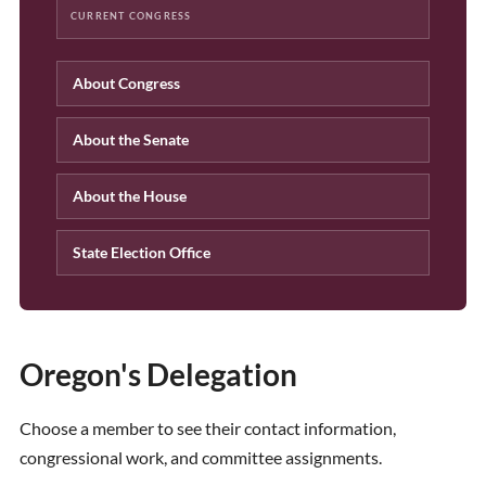
CURRENT CONGRESS
About Congress
About the Senate
About the House
State Election Office
Oregon's Delegation
Choose a member to see their contact information,
congressional work, and committee assignments.