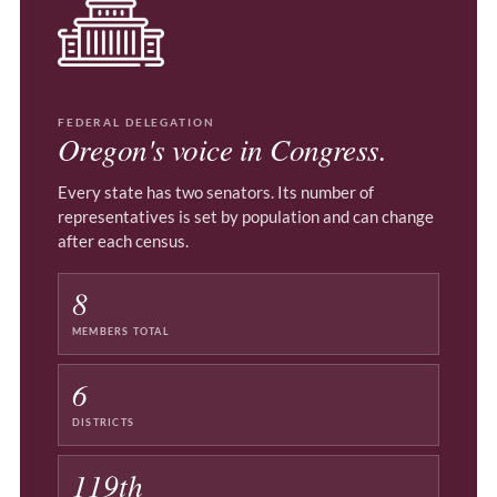
FEDERAL DELEGATION
Oregon's voice in Congress.
Every state has two senators. Its number of
representatives is set by population and can change
after each census.
8
MEMBERS TOTAL
6
DISTRICTS
119th