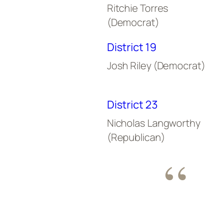
Ritchie Torres
(Democrat)
District 19
Josh Riley (Democrat)
District 23
Nicholas Langworthy
(Republican)
“