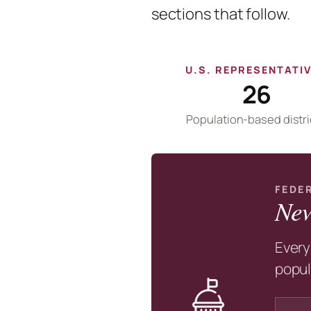
sections that follow.
U.S. REPRESENTATI
26
Population-based distri
FEDE
New
Every
popul