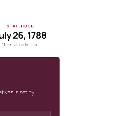
STATEHOOD
uly 26, 1788
11th state admitted
tives is set by