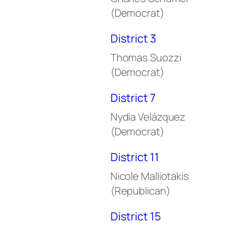
(Democrat)
District 3
Thomas Suozzi
(Democrat)
District 7
Nydia Velázquez
(Democrat)
District 11
Nicole Malliotakis
(Republican)
District 15