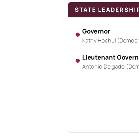
STATE LEADERSHI
●
Governor
Kathy Hochul (Democr
●
Lieutenant Govern
Antonio Delgado (Dem