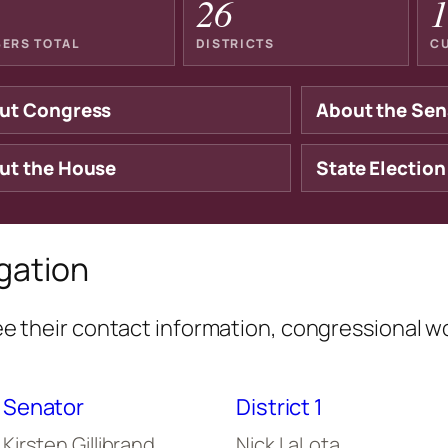
26
1
ERS TOTAL
DISTRICTS
C
ut Congress
About the Sen
ut the House
State Election
gation
 their contact information, congressional w
Senator
District 1
Kirsten Gillibrand
Nick LaLota