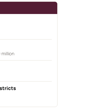
 million
stricts