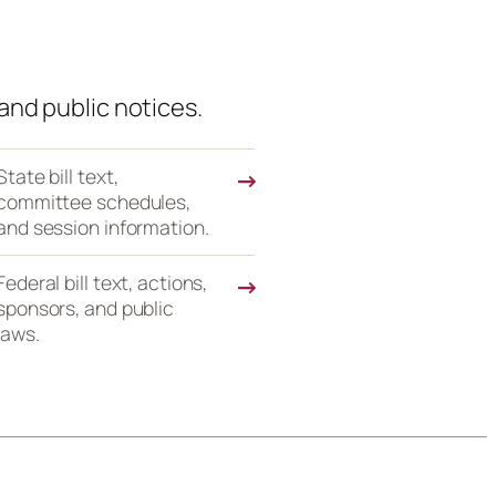
and public notices.
State bill text,
→
committee schedules,
and session information.
Federal bill text, actions,
→
sponsors, and public
laws.