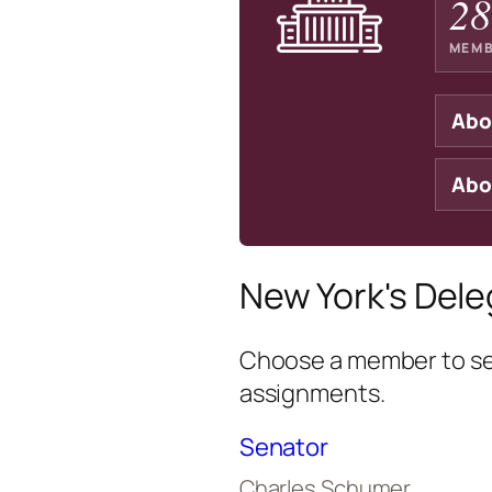
28
MEMB
Abo
Abo
New York's Dele
Choose a member to see
assignments.
Senator
Charles Schumer