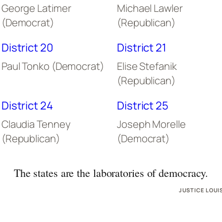
George Latimer
Michael Lawler
(Democrat)
(Republican)
District 20
District 21
Paul Tonko (Democrat)
Elise Stefanik
(Republican)
District 24
District 25
Claudia Tenney
Joseph Morelle
(Republican)
(Democrat)
The states are the laboratories of democracy.
JUSTICE LOUI