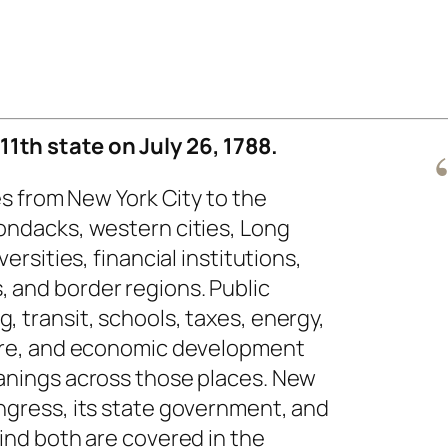
1th state on July 26, 1788.
hes from New York City to the
ondacks, western cities, Long
versities, financial institutions,
 and border regions. Public
, transit, schools, taxes, energy,
care, and economic development
eanings across those places. New
ngress, its state government, and
hind both are covered in the