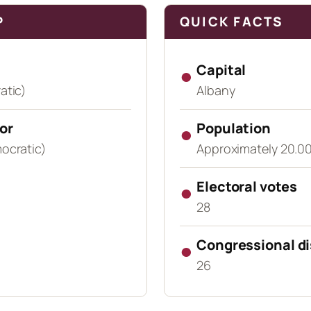
P
QUICK FACTS
●
Capital
atic)
Albany
or
●
Population
ocratic)
Approximately 20.00
●
Electoral votes
28
●
Congressional di
26