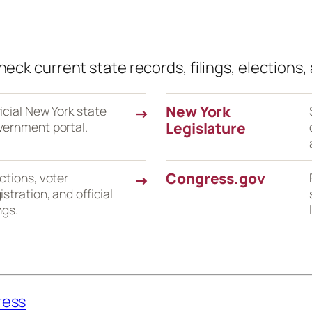
eck current state records, filings, elections, 
New York
icial New York state
→
vernment portal.
Legislature
Congress.gov
ctions, voter
→
istration, and official
ings.
ress