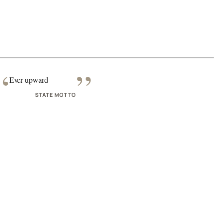
“
”
Ever upward
STATE MOTTO