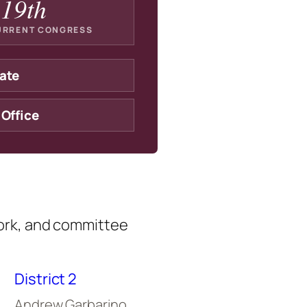
19th
URRENT CONGRESS
ate
 Office
ork, and committee
District 2
Andrew Garbarino