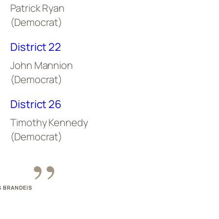
Patrick Ryan
(Democrat)
District 22
John Mannion
(Democrat)
District 26
Timothy Kennedy
(Democrat)
”
S BRANDEIS