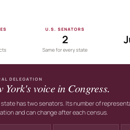
VES
U.S. SENATORS
2
J
cts
Same for every state
RAL DELEGATION
 York's voice in Congress.
 state has two senators. Its number of representa
ation and can change after each census.