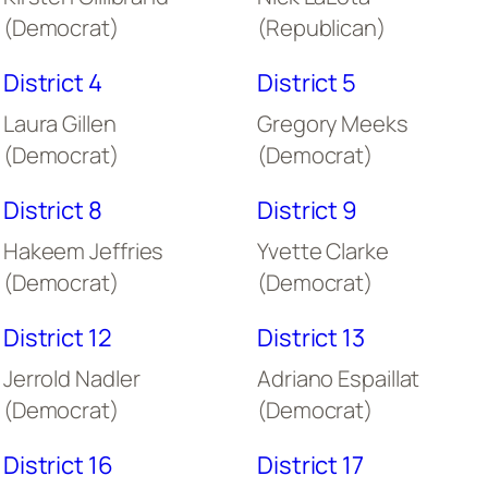
(Democrat)
(Republican)
District 4
District 5
Laura Gillen
Gregory Meeks
(Democrat)
(Democrat)
District 8
District 9
Hakeem Jeffries
Yvette Clarke
(Democrat)
(Democrat)
District 12
District 13
Jerrold Nadler
Adriano Espaillat
(Democrat)
(Democrat)
District 16
District 17