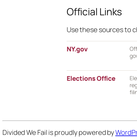
Official Links
Use these sources to ch
NY.gov
Off
go
Elections Office
Ele
reg
fil
Divided We Fail is proudly powered by
WordP