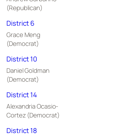
(Republican)
District 6
Grace Meng
(Democrat)
District 10
Daniel Goldman
(Democrat)
District 14
Alexandria Ocasio-
Cortez (Democrat)
District 18