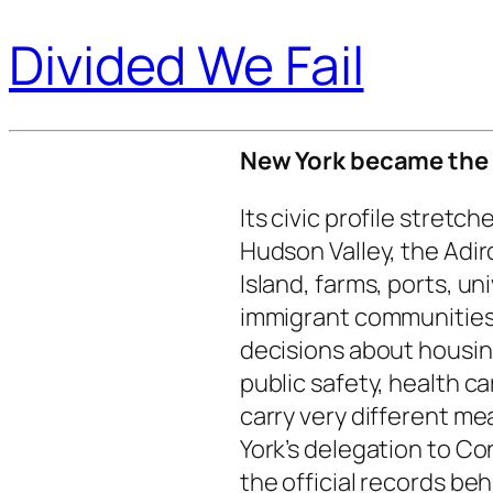
Divided We Fail
New York became the 1
Its civic profile stretc
Hudson Valley, the Adir
Island, farms, ports, uni
immigrant communities,
decisions about housing
public safety, health 
carry very different m
York’s delegation to Co
the official records be