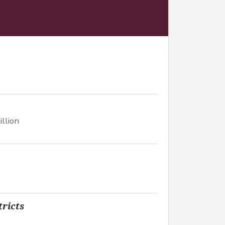
llion
tricts