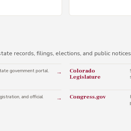
ate records, filings, elections, and public notices
Colorado
state government portal.
→
Legislature
Congress.gov
istration, and official
→