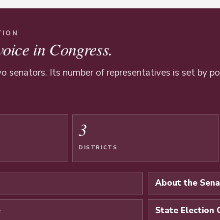
TION
voice in Congress.
o senators. Its number of representatives is set by p
3
DISTRICTS
About the Sena
e
State Election 