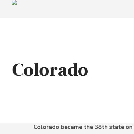
Colorado
Colorado became the 38th state on 