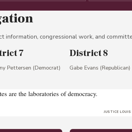
gation
ct information, congressional work, and committ
trict 7
District 8
any Pettersen (Democrat)
Gabe Evans (Republican)
tes are the laboratories of democracy.
JUSTICE LOUIS