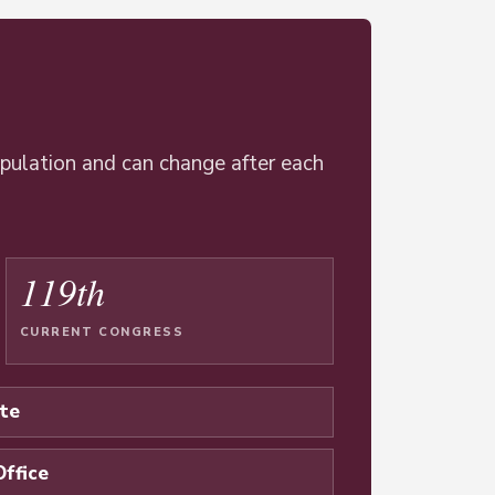
opulation and can change after each
119th
CURRENT CONGRESS
te
Office