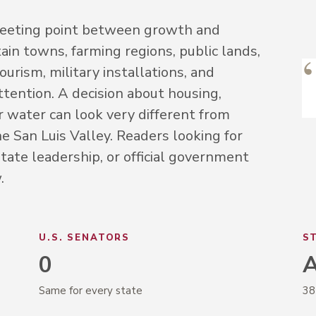
 meeting point between growth and
ain towns, farming regions, public lands,
urism, military installations, and
ttention. A decision about housing,
or water can look very different from
e San Luis Valley. Readers looking for
tate leadership, or official government
.
U.S. SENATORS
S
0
A
Same for every state
38