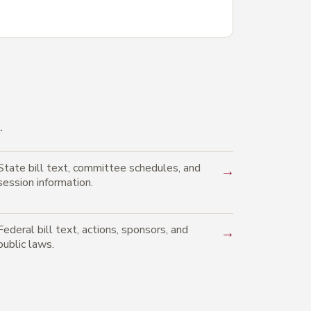
.
State bill text, committee schedules, and
→
session information.
Federal bill text, actions, sponsors, and
→
public laws.