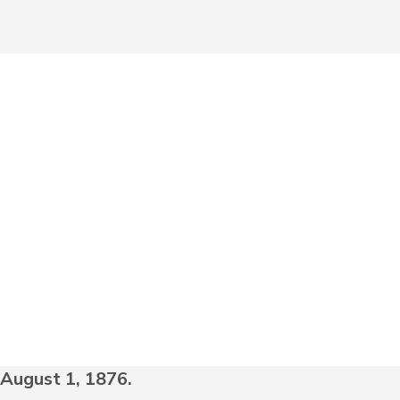
August 1, 1876.