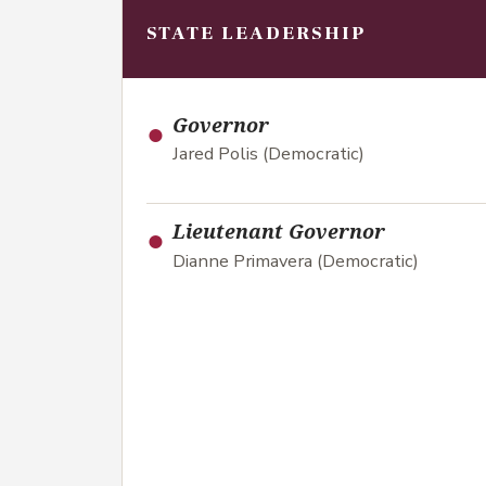
STATE LEADERSHIP
●
Governor
Jared Polis (Democratic)
●
Lieutenant Governor
Dianne Primavera (Democratic)