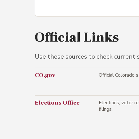
Official Links
Use these sources to check current st
CO.gov
Official Colorado 
Elections Office
Elections, voter reg
filings.