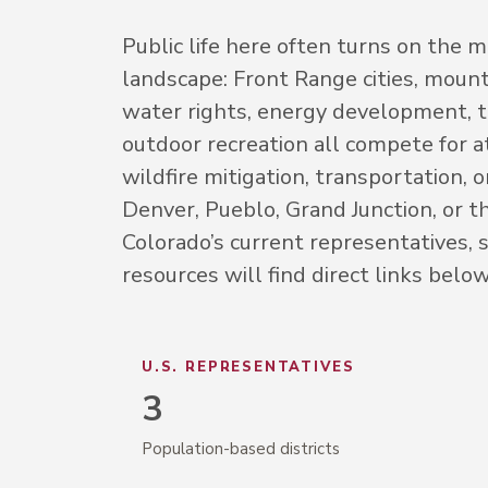
Public life here often turns on the
landscape: Front Range cities, mount
water rights, energy development, to
outdoor recreation all compete for a
wildfire mitigation, transportation, 
Denver, Pueblo, Grand Junction, or th
Colorado’s current representatives, s
resources will find direct links below
U.S. REPRESENTATIVES
3
Population-based districts