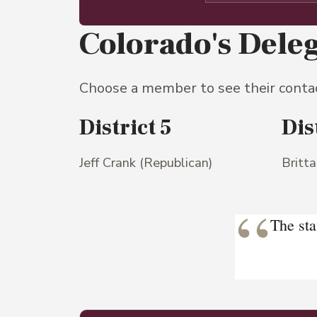
Colorado's Dele
Choose a member to see their conta
District 5
Dis
Jeff Crank (Republican)
Britt
“
The sta