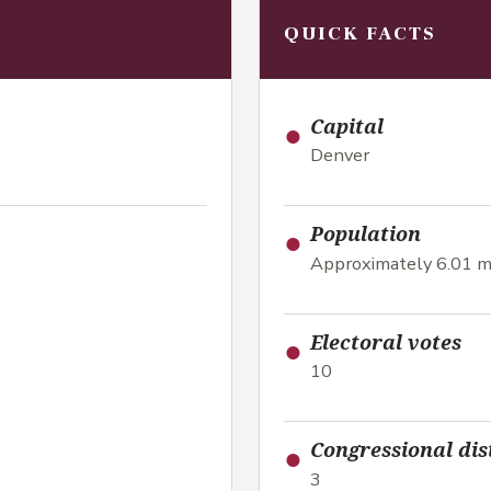
QUICK FACTS
●
Capital
Denver
●
Population
Approximately 6.01 mi
●
Electoral votes
10
●
Congressional dis
3