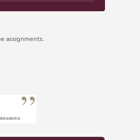
ee assignments.
”
 BRANDEIS