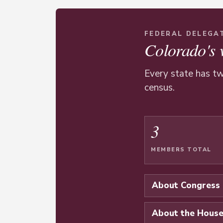
FEDERAL DELEGA
Colorado's 
Every state has tw
census.
3
MEMBERS TOTAL
About Congress
About the Hous