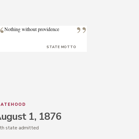
“
”
Nothing without providence
STATE MOTTO
TATEHOOD
ugust 1, 1876
th state admitted