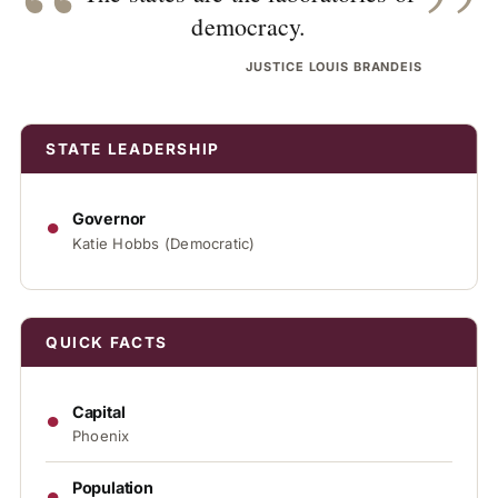
“
”
democracy.
JUSTICE LOUIS BRANDEIS
STATE LEADERSHIP
●
Governor
Katie Hobbs (Democratic)
QUICK FACTS
●
Capital
Phoenix
●
Population