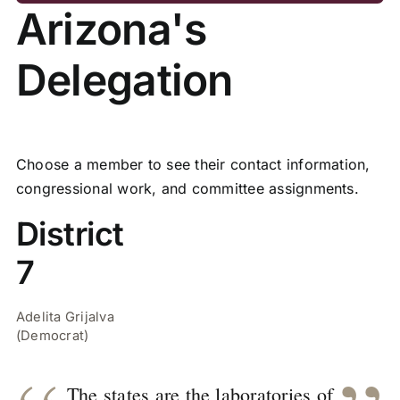
Arizona's
Delegation
Choose a member to see their contact information,
congressional work, and committee assignments.
District
7
Adelita Grijalva
(Democrat)
The states are the laboratories of