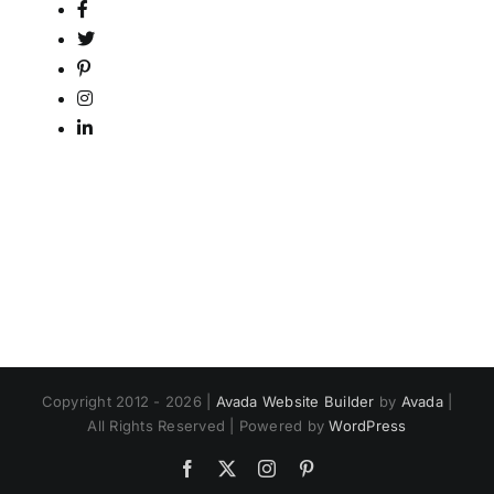
Copyright 2012 - 2026 |
Avada Website Builder
by
Avada
|
All Rights Reserved | Powered by
WordPress
Facebook
X
Instagram
Pinterest