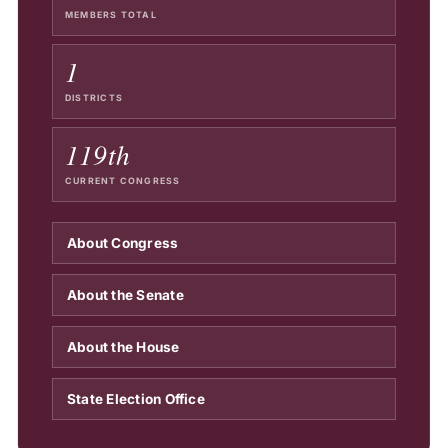
MEMBERS TOTAL
1
DISTRICTS
119th
CURRENT CONGRESS
About Congress
About the Senate
About the House
State Election Office