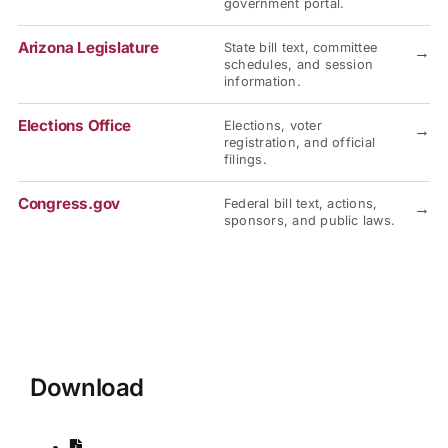
government portal.
Arizona Legislature
State bill text, committee
→
schedules, and session
information.
Elections Office
Elections, voter
→
registration, and official
filings.
Congress.gov
Federal bill text, actions,
→
sponsors, and public laws.
Download