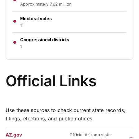
Approximately 7.62 million
●
Electoral votes
11
●
Congressional districts
1
Official Links
Use these sources to check current state records,
filings, elections, and public notices.
AZ.gov
Official Arizona state
→