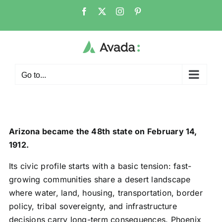
Skip
Facebook
X
Instagram
Pinterest
to
content
Go to...
Arizona became the 48th state on February 14,
1912.
Its civic profile starts with a basic tension: fast-
growing communities share a desert landscape
where water, land, housing, transportation, border
policy, tribal sovereignty, and infrastructure
decisions carry long-term consequences. Phoenix