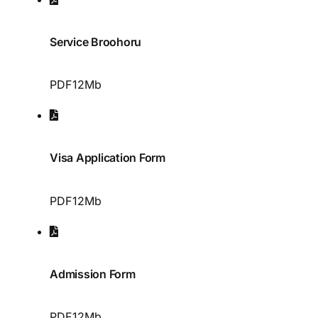
Service Broohoru
PDF
12Mb
Visa Application Form
PDF
12Mb
Admission Form
PDF
12Mb