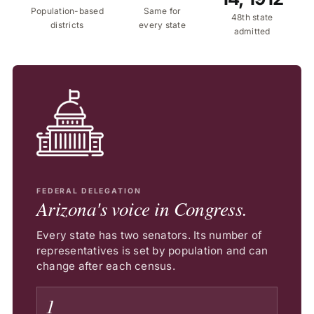
Population-based
Same for
48th state
districts
every state
admitted
FEDERAL DELEGATION
Arizona's voice in Congress.
Every state has two senators. Its number of
representatives is set by population and can
change after each census.
1