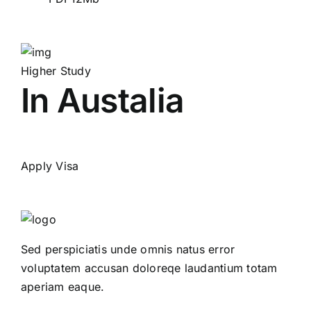
Higher Study
In Austalia
Apply Visa
Sed perspiciatis unde omnis natus error
voluptatem accusan doloreqe laudantium totam
aperiam eaque.