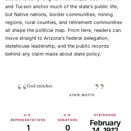
and Tucson anchor much of the state’s public life,
but Native nations, border communities, mining
regions, rural counties, and retirement communities
all shape the political map. From here, readers can
move straight to Arizona’s federal delegation,
statehouse leadership, and the public records
behind any claim made about state policy.
“
”
God enriches
STATE MOTTO
U.S.
U.S.
STATEHOOD
REPRESENTATIVES
SENATORS
February
1
0
14, 1912