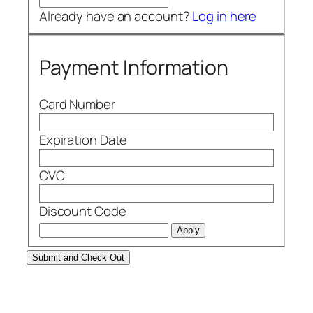
Already have an account?
Log in here
Payment Information
Card Number
Expiration Date
CVC
Discount Code