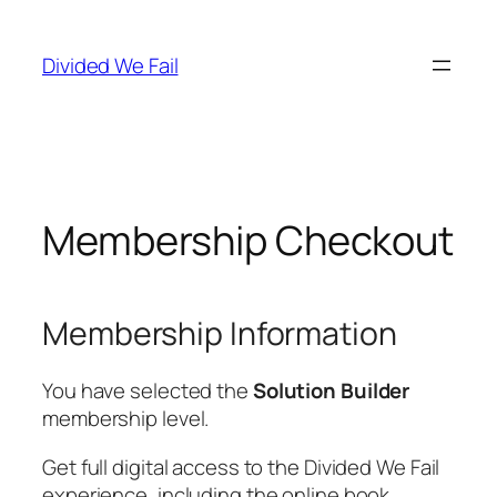
Skip
to
Divided We Fail
content
Membership Checkout
Membership Information
You have selected the
Solution Builder
membership level.
Get full digital access to the Divided We Fail
experience, including the online book,