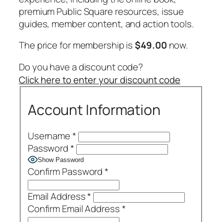
premium Public Square resources, issue
guides, member content, and action tools.
The price for membership is
$49.00
now.
Do you have a discount code?
Click here to enter your discount code
Account Information
Username
*
Password
*
Show Password
Confirm Password
*
Email Address
*
Confirm Email Address
*