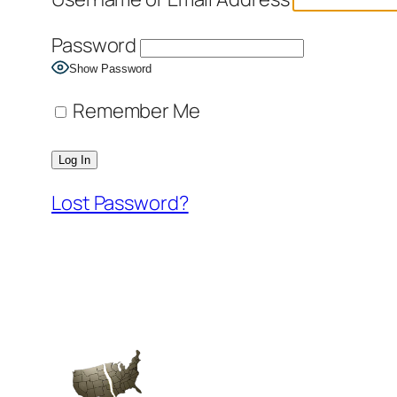
Password
Show Password
Remember Me
Lost Password?