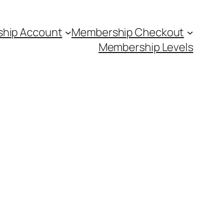
hip Account
Membership Checkout
Membership Levels