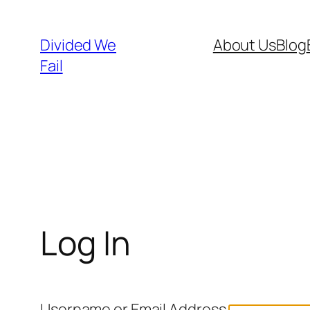
Skip
to
Divided We
About Us
Blog
content
Fail
Log In
Username or Email Address