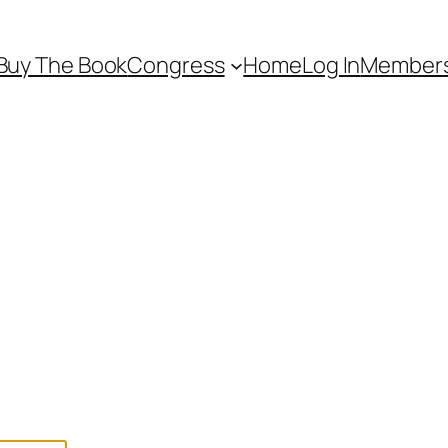
Buy The Book
Congress
Home
Log In
Members