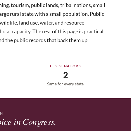
ining, tourism, public lands, tribal nations, small
arge rural state with a small population. Public
wildlife, land use, water, and resource
al capacity. The rest of this page is practical:
nd the public records that back them up.
U.S. SENATORS
2
Same for every state
ON
ice in Congress.