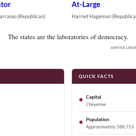
tor
At-Large
arrasso (Republican)
Harriet Hageman (Republica
The states are the laboratories of democracy.
JUSTICE LOUI
QUICK FACTS
●
Capital
Cheyenne
●
Population
Approximately 588,753