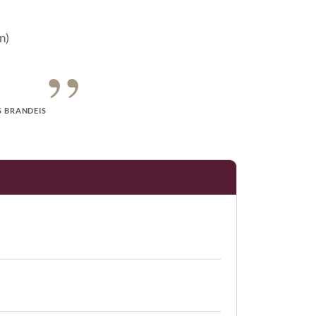
n)
”
S BRANDEIS