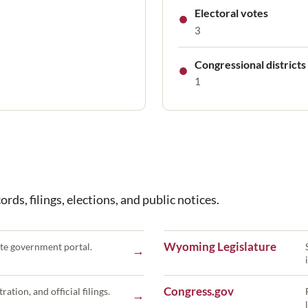
●
Electoral votes
3
●
Congressional districts
1
rds, filings, elections, and public notices.
Wyoming Legislature
te government portal.
→
Congress.gov
ration, and official filings.
→