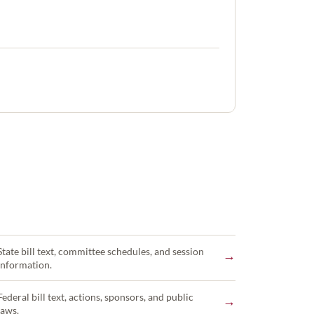
State bill text, committee schedules, and session
→
information.
Federal bill text, actions, sponsors, and public
→
laws.