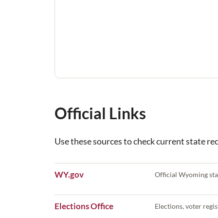
Official Links
Use these sources to check current state reco
WY.gov
Official Wyoming sta
Elections Office
Elections, voter regist