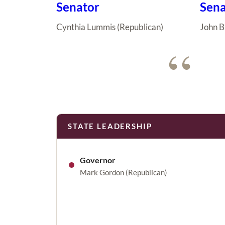
Senator
Sena
Cynthia Lummis (Republican)
John B
“
STATE LEADERSHIP
●
Governor
Mark Gordon (Republican)