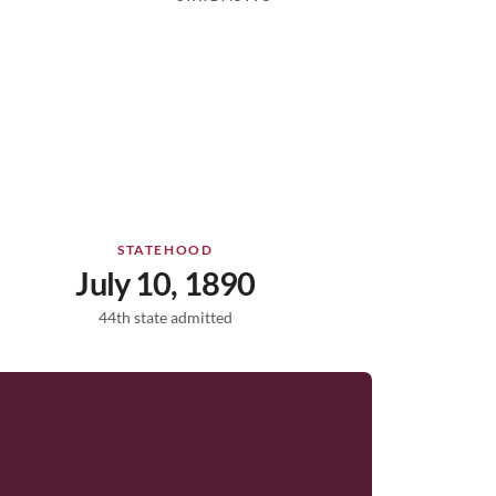
STATEHOOD
July 10, 1890
44th state admitted