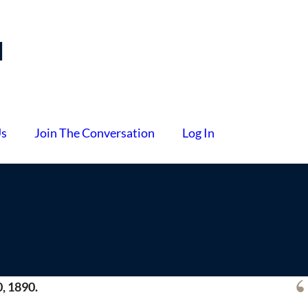
l
Us
Join The Conversation
Log In
, 1890.