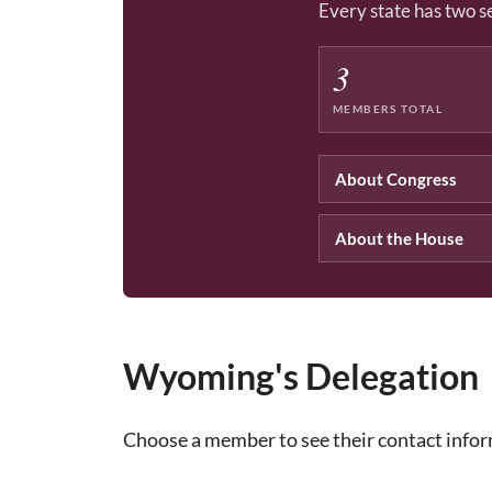
Every state has two s
3
MEMBERS TOTAL
About Congress
About the House
Wyoming's Delegation
Choose a member to see their contact info