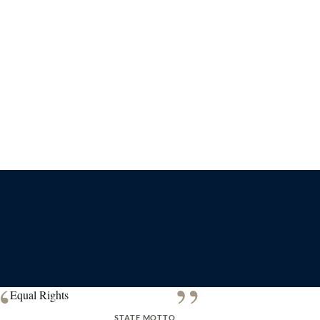
“
”
Equal Rights
STATE MOTTO