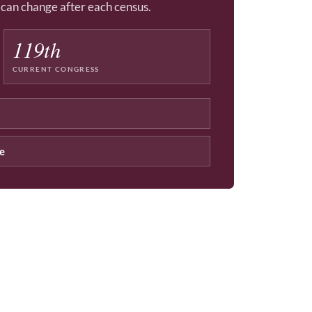
d can change after each census.
119th
CURRENT CONGRESS
ce