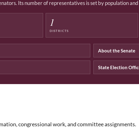
enators. Its number of representatives is set by population an
1
DISTRICTS
About the Senate
State Election Offi
rmation, congressional work, and committee assignments.