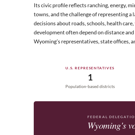
Its civic profile reflects ranching, energy, m
towns, and the challenge of representing a l
decisions about roads, schools, health care, 
development often depend on distance and loc
Wyoming’s representatives, state offices, a
U.S. REPRESENTATIVES
1
Population-based districts
FEDERAL DELEGATI
Wyoming's vo