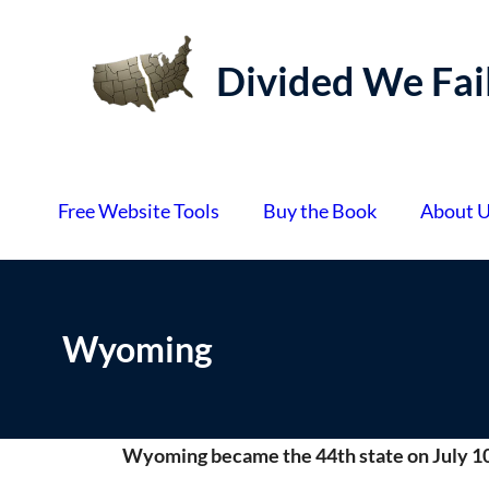
S
k
Divided We Fai
i
p
t
o
Free Website Tools
Buy the Book
About 
c
o
n
t
Wyoming
e
n
t
Wyoming became the 44th state on July 10