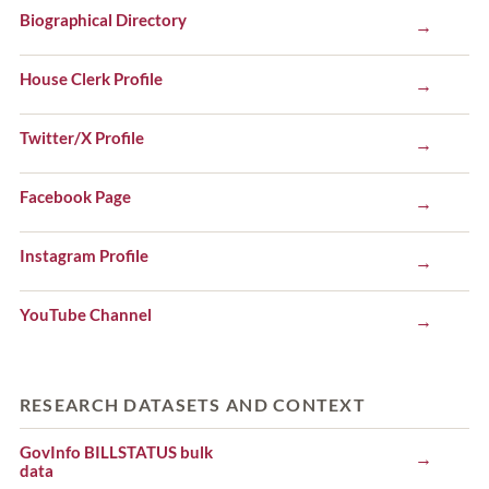
Biographical Directory
→
House Clerk Profile
→
Twitter/X Profile
→
Facebook Page
→
Instagram Profile
→
YouTube Channel
→
RESEARCH DATASETS AND CONTEXT
GovInfo BILLSTATUS bulk
→
data