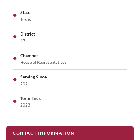
●
State
Texas
●
District
17
●
Chamber
House of Representatives
●
Serving Since
2021
●
Term Ends
2023
CONTACT INFORMATION