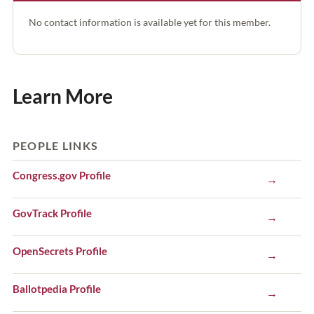
No contact information is available yet for this member.
Learn More
PEOPLE LINKS
Congress.gov Profile
→
GovTrack Profile
→
OpenSecrets Profile
→
Ballotpedia Profile
→