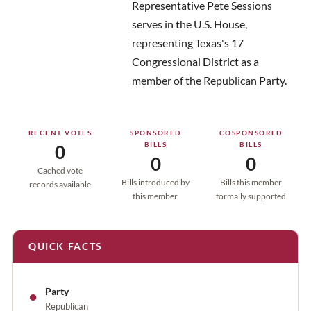
Representative Pete Sessions
serves in the U.S. House,
representing Texas's 17
Congressional District as a
member of the Republican Party.
RECENT VOTES
SPONSORED
COSPONSORED
BILLS
BILLS
0
0
0
Cached vote
Bills introduced by
Bills this member
records available
this member
formally supported
QUICK FACTS
●
Party
Republican