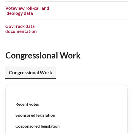
Voteview roll-call and
→
ideology data
GovTrack data
→
documentation
Congressional Work
Congressional Work
Recent votes
Sponsored legislation
Cosponsored legislation